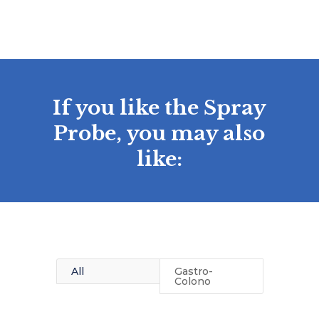
If you like the Spray
Probe, you may also
like:
All
Gastro-
Colono