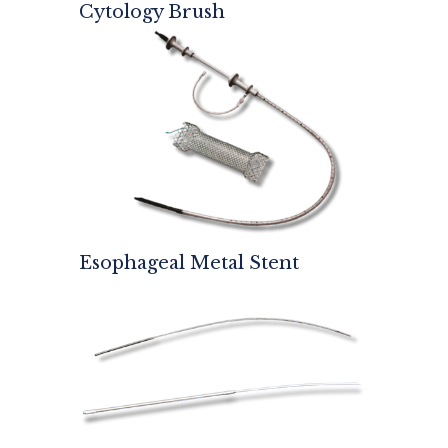
Cytology Brush
Esophageal Metal Stent