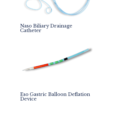
Naso Biliary Drainage
Catheter
Eso Gastric Balloon Deflation
Device