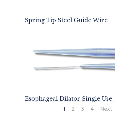
Spring Tip Steel Guide Wire
Esophageal Dilator Single Use
1
2
3
4
Next