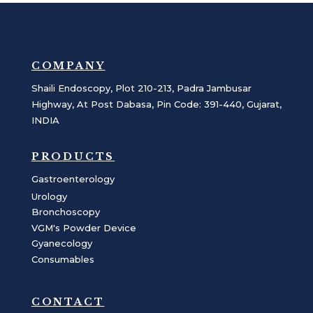
COMPANY
Shaili Endoscopy, Plot 210-213, Padra Jambusar
Highway, At Post Dabasa, Pin Code: 391-440, Gujarat,
INDIA
PRODUCTS
Gastroenterology
Urology
Bronchoscopy
VGM's Powder Device
Gyanecology
Consumables
CONTACT