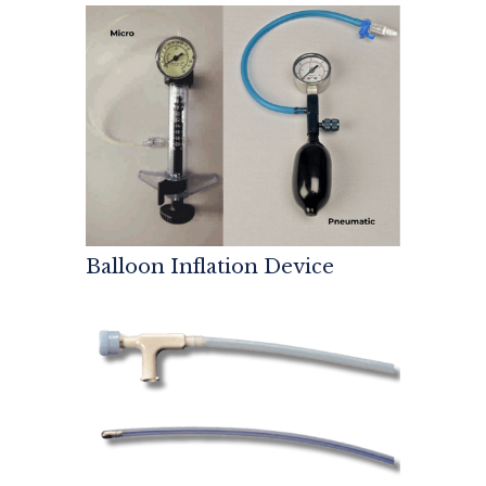
Balloon Inflation Device