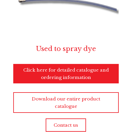
Used to spray dye
Click here for detailed catalogue and
ordering information
Download our entire product
catalogue
Contact us