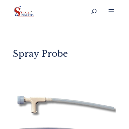
Spray Probe