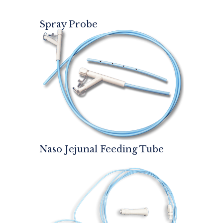
Spray Probe
Naso Jejunal Feeding Tube