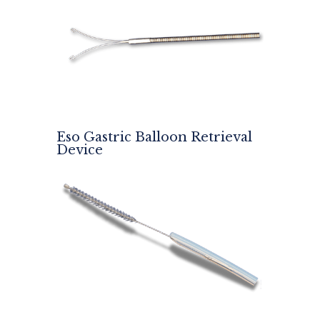
Eso Gastric Balloon Retrieval
Device