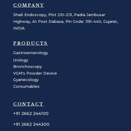
COMPANY
Shaili Endoscopy, Plot 210-213, Padra Jambusar
Highway, At Post Dabasa, Pin Code: 391-440, Gujarat,
INDIA
PRODUCTS
Gastroenterology
Urology
Bronchoscopy
VGM's Powder Device
Gyanecology
Consumables
CONTACT
+91 2662 244100
+91 2662 244300