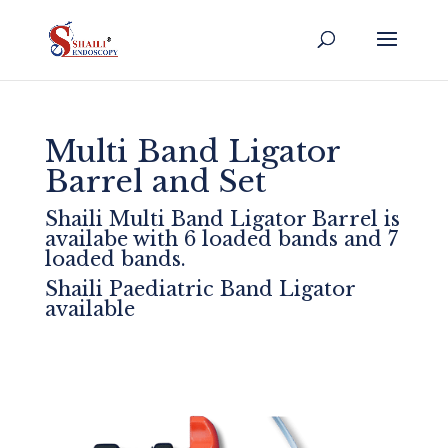
Multi Band Ligator
Barrel and Set
Shaili Multi Band Ligator Barrel is
availabe with 6 loaded bands and 7
loaded bands.
Shaili Paediatric Band Ligator
available