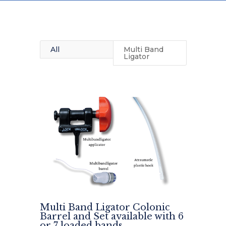
All
Multi Band
Ligator
Multi Band Ligator Colonic
Barrel and Set available with 6
or 7 loaded bands