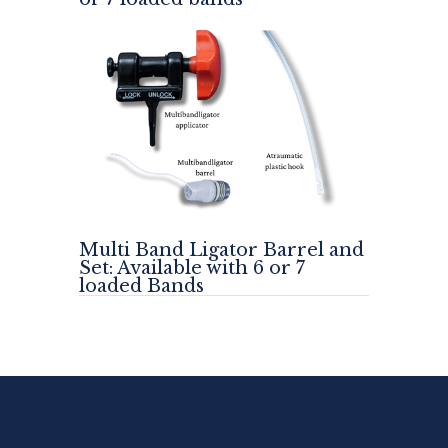
Multi Band Ligator Barrel and
Set: Available with 6 or 7
loaded Bands