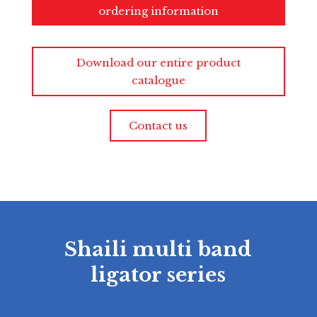
ordering information
Download our entire product
catalogue
Contact us
Shaili multi band
ligator series