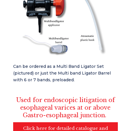
Can be ordered as a Multi Band Ligator Set
(pictured) or just the Multi band Ligator Barrel
with 6 or 7 bands, preloaded.
Used for endoscopic litigation of
esophageal varices at or above
Gastro-esophageal junction.
Click here for detailed catalogue and