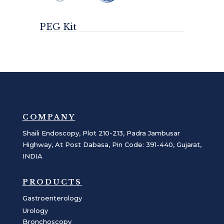
PEG Kit
COMPANY
Shaili Endoscopy, Plot 210-213, Padra Jambusar
Highway, At Post Dabasa, Pin Code: 391-440, Gujarat,
INDIA
PRODUCTS
Gastroenterology
Urology
Bronchoscopy