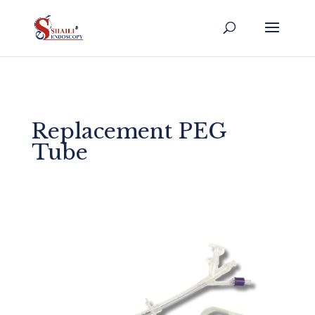
Replacement PEG
Tube