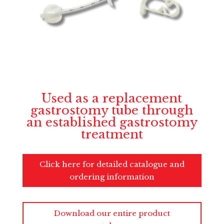
Used as a replacement
gastrostomy tube through
an established gastrostomy
treatment
Click here for detailed catalogue and
ordering information
Download our entire product