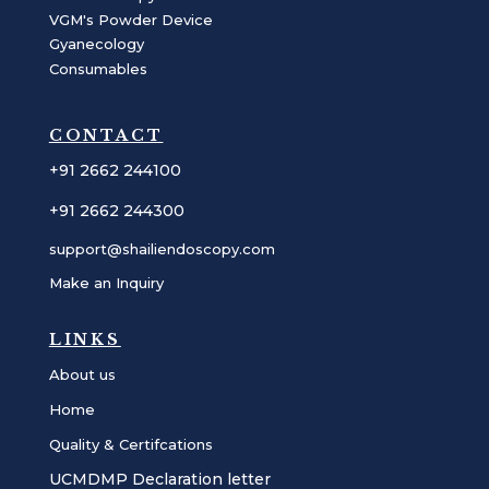
VGM's Powder Device
Gyanecology
Consumables
CONTACT
+91 2662 244100
+91 2662 244300
support@shailiendoscopy.com
Make an Inquiry
LINKS
About us
Home
Quality & Certifcations
UCMDMP Declaration letter