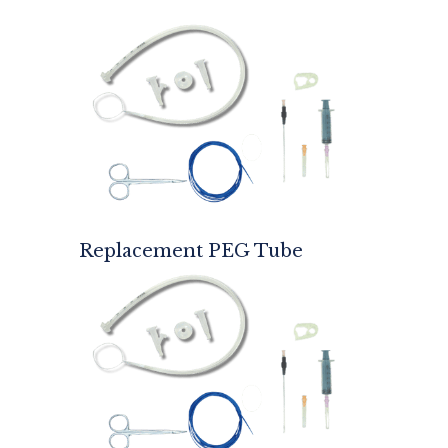
Replacement PEG Tube