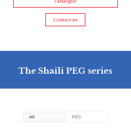
catalogue
Contact us
The Shaili PEG series
All
PEG