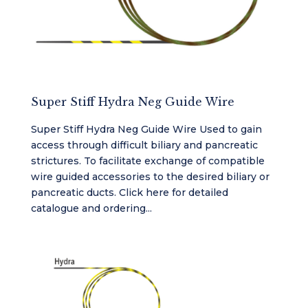
Super Stiff Hydra Neg Guide Wire
Super Stiff Hydra Neg Guide Wire Used to gain
access through difficult biliary and pancreatic
strictures. To facilitate exchange of compatible
wire guided accessories to the desired biliary or
pancreatic ducts. Click here for detailed
catalogue and ordering...