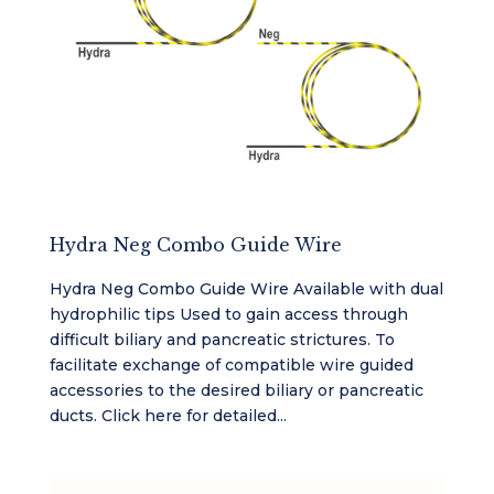
Hydra Neg Combo Guide Wire
Hydra Neg Combo Guide Wire Available with dual
hydrophilic tips Used to gain access through
difficult biliary and pancreatic strictures. To
facilitate exchange of compatible wire guided
accessories to the desired biliary or pancreatic
ducts. Click here for detailed...