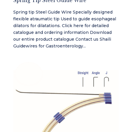
Spring Tip Steel Guide Wire
Spring tip Steel Guide Wire Specially designed
flexible atraumatic tip Used to guide esophageal
dilators for dilatations. Click here for detailed
catalogue and ordering information Download
our entire product catalogue Contact us Shaili
Guidewires for Gastroenterology...