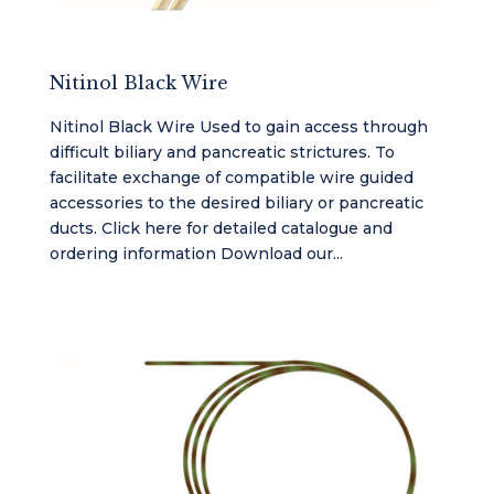
Nitinol Black Wire
Nitinol Black Wire Used to gain access through
difficult biliary and pancreatic strictures. To
facilitate exchange of compatible wire guided
accessories to the desired biliary or pancreatic
ducts. Click here for detailed catalogue and
ordering information Download our...