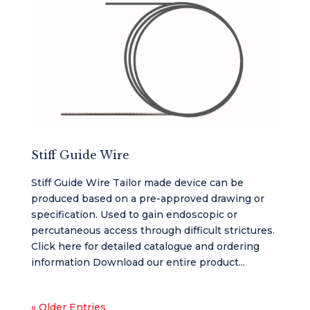
Stiff Guide Wire
Stiff Guide Wire Tailor made device can be
produced based on a pre-approved drawing or
specification. Used to gain endoscopic or
percutaneous access through difficult strictures.
Click here for detailed catalogue and ordering
information Download our entire product...
« Older Entries