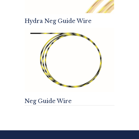
Hydra Neg Guide Wire
Neg Guide Wire