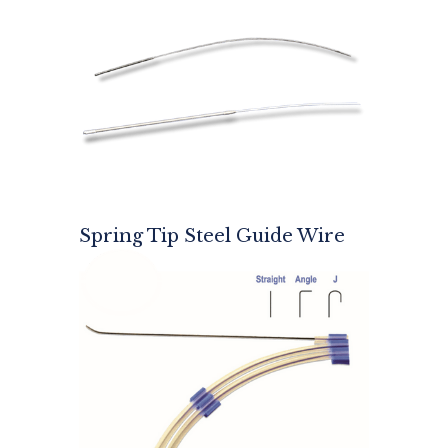
Spring Tip Steel Guide Wire