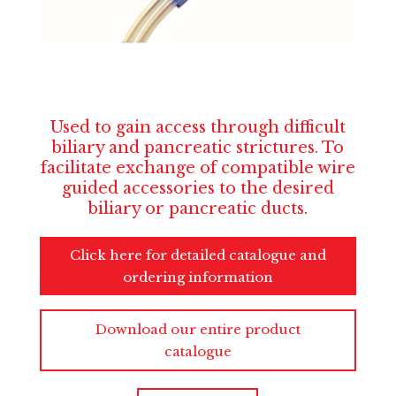
Used to gain access through difficult
biliary and pancreatic strictures. To
facilitate exchange of compatible wire
guided accessories to the desired
biliary or pancreatic ducts.
Click here for detailed catalogue and
ordering information
Download our entire product
catalogue