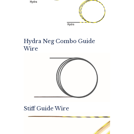
Hydra Neg Combo Guide
Wire
Stiff Guide Wire