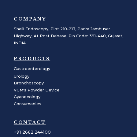
COMPANY
Shaili Endoscopy, Plot 210-213, Padra Jambusar
Highway, At Post Dabasa, Pin Code: 391-440, Gujarat,
INDIA
PRODUCTS
Gastroenterology
Urology
Bronchoscopy
VGM's Powder Device
Gyanecology
Consumables
CONTACT
+91 2662 244100