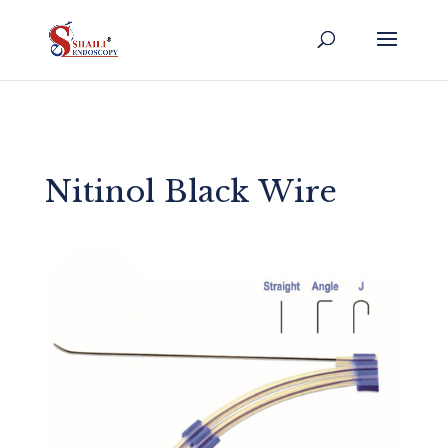
Nitinol Black Wire