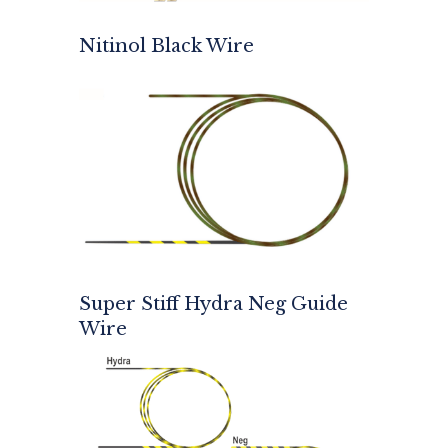
Nitinol Black Wire
Super Stiff Hydra Neg Guide
Wire