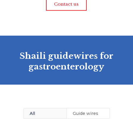
Contact us
Shaili guidewires for
gastroenterology
All
Guide wires