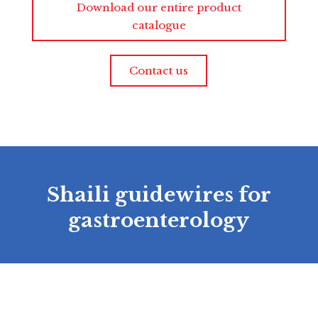
Download our entire product
catalogue
Contact us
Shaili guidewires for
gastroenterology