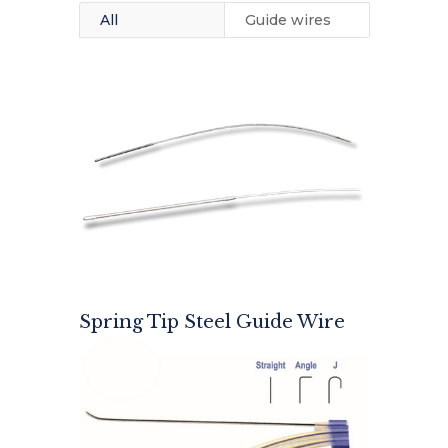
All
Guide wires
Spring Tip Steel Guide Wire