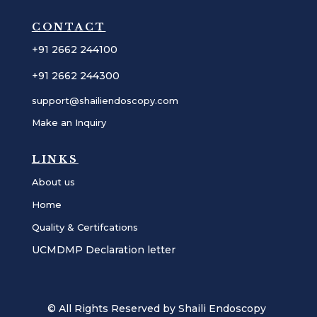
CONTACT
+91 2662 244100
+91 2662 244300
support@shailiendoscopy.com
Make an Inquiry
LINKS
About us
Home
Quality & Certifcations
UCMDMP Declaration letter
© All Rights Reserved by Shaili Endoscopy