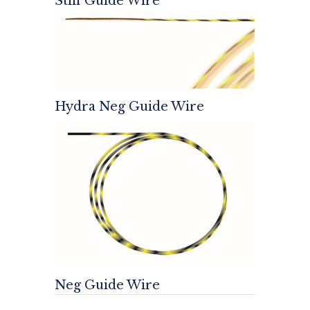
Stiff Guide Wire
Hydra Neg Guide Wire
Neg Guide Wire