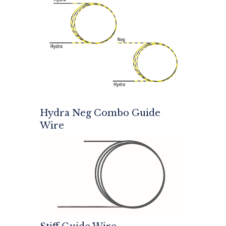
Hydra Neg Combo Guide
Wire