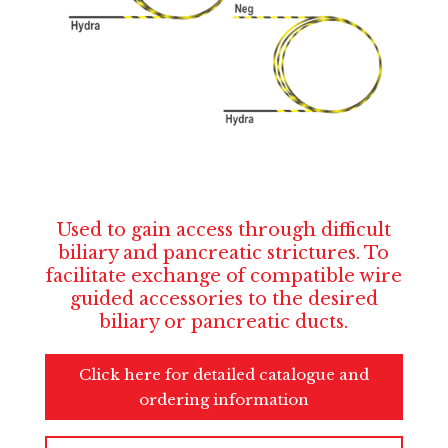
Used to gain access through difficult
biliary and pancreatic strictures. To
facilitate exchange of compatible wire
guided accessories to the desired
biliary or pancreatic ducts.
Click here for detailed catalogue and
ordering information