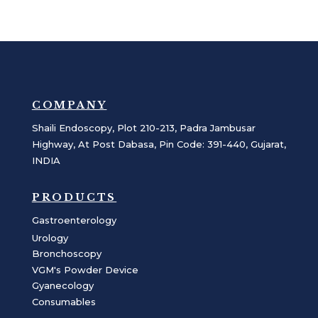
COMPANY
Shaili Endoscopy, Plot 210-213, Padra Jambusar
Highway, At Post Dabasa, Pin Code: 391-440, Gujarat,
INDIA
PRODUCTS
Gastroenterology
Urology
Bronchoscopy
VGM's Powder Device
Gyanecology
Consumables