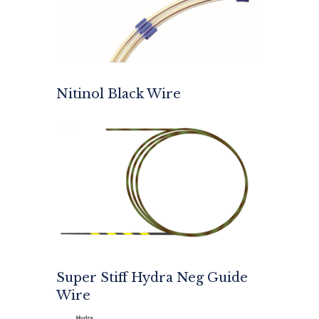
Nitinol Black Wire
Super Stiff Hydra Neg Guide
Wire