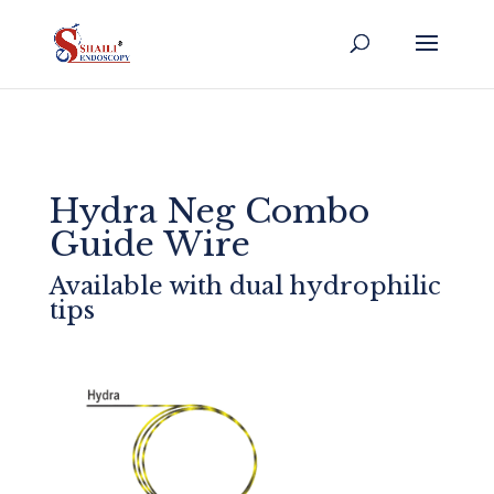
Hydra Neg Combo
Guide Wire
Available with dual hydrophilic
tips