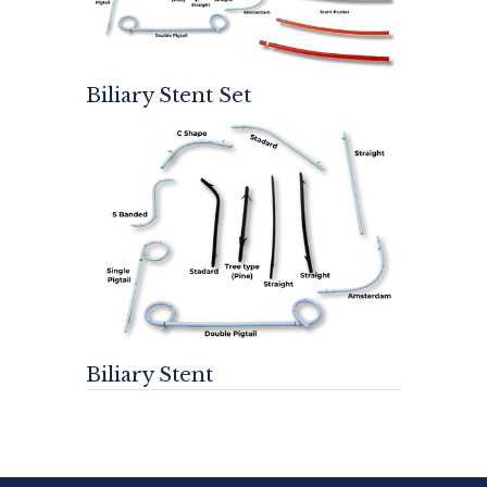
Biliary Stent Set
Biliary Stent