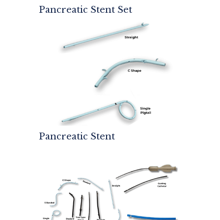
Pancreatic Stent Set
Pancreatic Stent