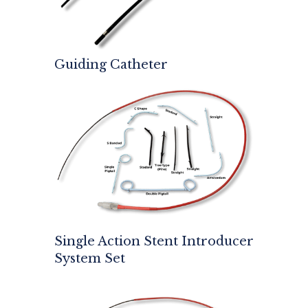
Guiding Catheter
Single Action Stent Introducer
System Set