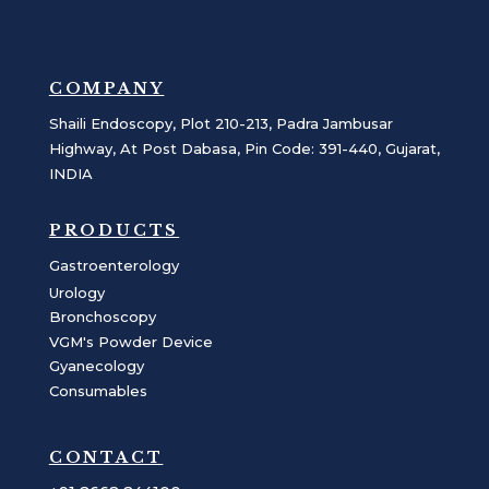
COMPANY
Shaili Endoscopy, Plot 210-213, Padra Jambusar
Highway, At Post Dabasa, Pin Code: 391-440, Gujarat,
INDIA
PRODUCTS
Gastroenterology
Urology
Bronchoscopy
VGM's Powder Device
Gyanecology
Consumables
CONTACT