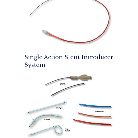
Single Action Stent Introducer
System