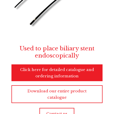
Used to place biliary stent
endoscopically
Click here for detailed catalogue and
ordering information
Download our entire product
catalogue
Contact us